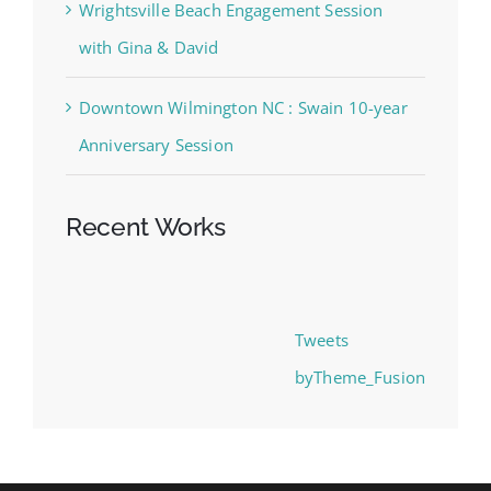
Wrightsville Beach Engagement Session
with Gina & David
Downtown Wilmington NC : Swain 10-year
Anniversary Session
Recent Works
Tweets
byTheme_Fusion