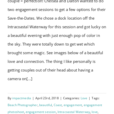
couple = perfection! Chelsea and Dalton wanted to do
Testimonials
two engagement sessions to get a few options for their
Save-the-Dates. We chose a dock location off the
Order Prints
Intracoastal Waterway for this session and got lucky on
a beautiful evening with just enough pop of color in
BOOK NOW
the sky. They were totally down to get wet which
brought some magic. See images below of a beautiful
love and connection. The thing I like personally is
getting couples out of their head about having a
camera on[...]
By
impactmedia
|
April 23rd, 2018
|
Categories:
Love
|
Tags:
Beach Photographer
,
beautiful
,
Coast
,
engagement
,
engagement
photoshoot
,
engagement session
,
Intracoastal Waterway
,
love
,