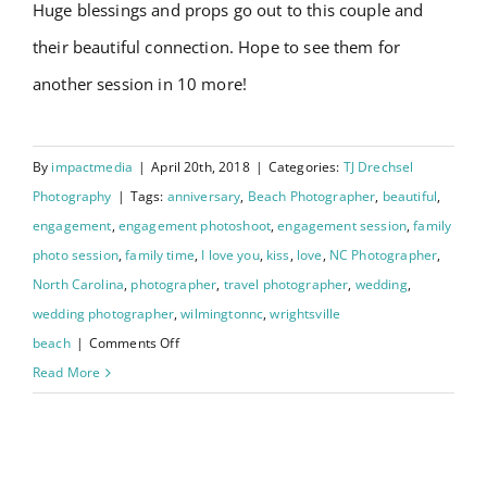
Huge blessings and props go out to this couple and
their beautiful connection. Hope to see them for
another session in 10 more!
By
impactmedia
|
April 20th, 2018
|
Categories:
TJ Drechsel
Photography
|
Tags:
anniversary
,
Beach Photographer
,
beautiful
,
engagement
,
engagement photoshoot
,
engagement session
,
family
photo session
,
family time
,
I love you
,
kiss
,
love
,
NC Photographer
,
North Carolina
,
photographer
,
travel photographer
,
wedding
,
wedding photographer
,
wilmingtonnc
,
wrightsville
on
beach
|
Comments Off
Downtown
Read More
Wilmington
NC
Johanna and Charley’s
: