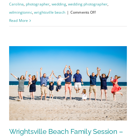
Carolina
,
photographer
,
wedding
,
wedding photographer
,
on
wilmingtonnc
,
wrightsville beach
|
Comments Off
Johanna
Read More
and
Charley’s
Wedding
–
Wilmington
Courthouse
/
Greenfield
Lake
Wrightsville Beach Family Session –