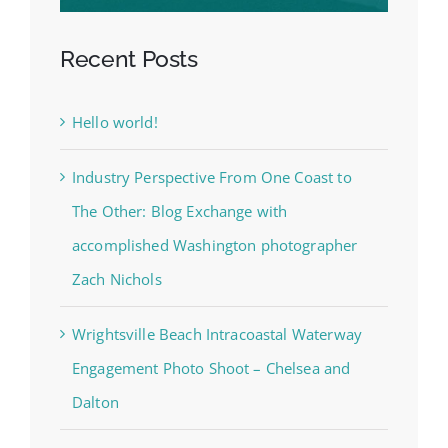
Recent Posts
Hello world!
Industry Perspective From One Coast to
The Other: Blog Exchange with
accomplished Washington photographer
Zach Nichols
Wrightsville Beach Intracoastal Waterway
Engagement Photo Shoot – Chelsea and
Dalton