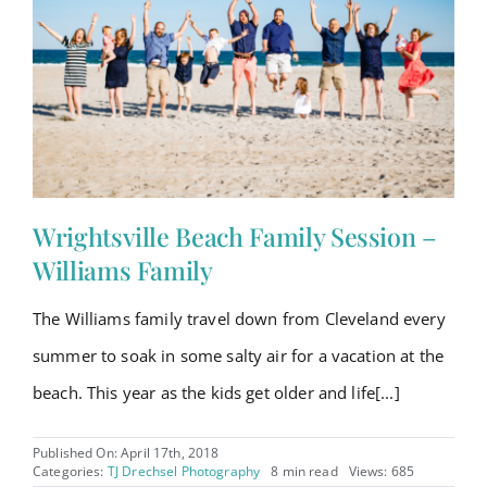
Wrightsville Beach Family Session –
Williams Family
The Williams family travel down from Cleveland every
summer to soak in some salty air for a vacation at the
beach. This year as the kids get older and life[...]
Published On: April 17th, 2018
Categories:
TJ Drechsel Photography
8 min read
Views: 685