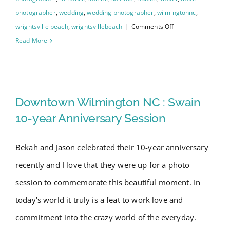
photographer
,
wedding
,
wedding photographer
,
wilmingtonnc
,
on
wrightsville beach
,
wrightsvillebeach
|
Comments Off
Wrightsville
Read More
Beach
Engagement
Downtown Wilmington NC :
Session
with
Swain 10-year Anniversary
Downtown Wilmington NC : Swain
Gina
Session
10-year Anniversary Session
&
David
Bekah and Jason celebrated their 10-year anniversary
recently and I love that they were up for a photo
session to commemorate this beautiful moment. In
today's world it truly is a feat to work love and
commitment into the crazy world of the everyday.