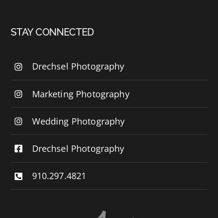
STAY CONNECTED
Drechsel Photography
Marketing Photography
Wedding Photography
Drechsel Photography
910.297.4821