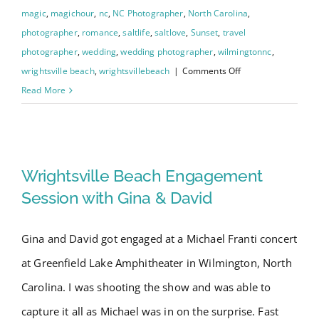
magic
,
magichour
,
nc
,
NC Photographer
,
North Carolina
,
photographer
,
romance
,
saltlife
,
saltlove
,
Sunset
,
travel
photographer
,
wedding
,
wedding photographer
,
wilmingtonnc
,
on
wrightsville beach
,
wrightsvillebeach
|
Comments Off
Wrightsville
Read More
Beach
Intracoastal
Wrightsville Beach
Waterway
Engagement
Engagement Session with Gina
Wrightsville Beach Engagement
Photo
& David
Session with Gina & David
Shoot
–
Gina and David got engaged at a Michael Franti concert
Chelsea
at Greenfield Lake Amphitheater in Wilmington, North
and
Dalton
Carolina. I was shooting the show and was able to
capture it all as Michael was in on the surprise. Fast