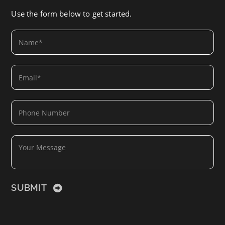
Use the form below to get started.
SUBMIT