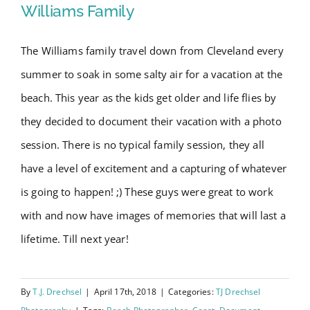
Williams Family
The Williams family travel down from Cleveland every
Wrightsville Beach Family
summer to soak in some salty air for a vacation at the
Session – Williams Family
beach. This year as the kids get older and life flies by
they decided to document their vacation with a photo
session. There is no typical family session, they all
have a level of excitement and a capturing of whatever
is going to happen! ;) These guys were great to work
with and now have images of memories that will last a
lifetime. Till next year!
By
T.J. Drechsel
|
April 17th, 2018
|
Categories:
TJ Drechsel