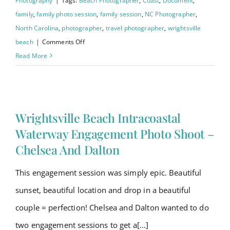
Photography
|
Tags:
Beach Photographer
,
Coast
,
Document
,
family
,
family photo session
,
family session
,
NC Photographer
,
North Carolina
,
photographer
,
travel photographer
,
wrightsville
on
beach
|
Comments Off
Wrightsville
Read More
Beach
Family
Session
–
Wrightsville Beach Intracoastal
Williams
Waterway Engagement Photo Shoot –
Family
Chelsea And Dalton
This engagement session was simply epic. Beautiful
sunset, beautiful location and drop in a beautiful
couple = perfection! Chelsea and Dalton wanted to do
two engagement sessions to get a[...]