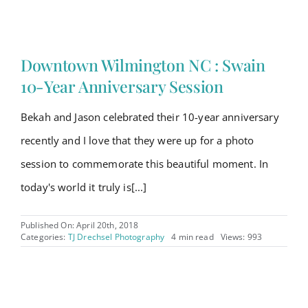
Downtown Wilmington NC : Swain
10-Year Anniversary Session
Bekah and Jason celebrated their 10-year anniversary
recently and I love that they were up for a photo
session to commemorate this beautiful moment. In
today's world it truly is[...]
Published On: April 20th, 2018
Categories:
TJ Drechsel Photography
4 min read
Views: 993