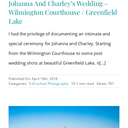
Johanna And Charley’s Wedding –
Wilmington Courthouse / Greenfield
Lake
I had the privilege of documenting an intimate and
special ceremony for Johanna and Charley. Starting
from the Wilmington Courthouse to some post
wedding shots at beautiful Greenfield Lake, it[...]
Published On: April 19th, 2018
Categories:
TJ Drechsel Photography
10.1 min read
Views: 787