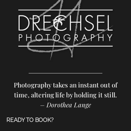
Photography takes an instant out of
time, altering life by holding it still.
– Dorothea Lange
READY TO BOOK?