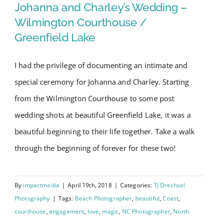
Swain
Wedding – Wilmington
Johanna and Charley’s Wedding –
10-
Courthouse / Greenfield Lake
Wilmington Courthouse /
year
Greenfield Lake
Anniversary
Session
I had the privilege of documenting an intimate and
special ceremony for Johanna and Charley. Starting
from the Wilmington Courthouse to some post
wedding shots at beautiful Greenfield Lake, it was a
beautiful beginning to their life together. Take a walk
through the beginning of forever for these two!
By
impactmedia
|
April 19th, 2018
|
Categories:
TJ Drechsel
Photography
|
Tags:
Beach Photographer
,
beautiful
,
Coast
,
courthouse
,
engagement
,
love
,
magic
,
NC Photographer
,
North