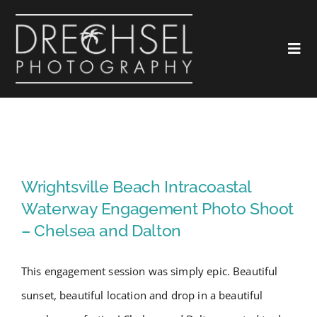
Skip
to
Togg
content
Navi
Home
About
Wrightsville Beach Intracoastal
Waterway Engagement Photo
Wrightsville Beach Intracoastal
Love
Shoot – Chelsea and Dalton
Waterway Engagement Photo Shoot
– Chelsea and Dalton
Landscapes
This engagement session was simply epic. Beautiful
Marketing
sunset, beautiful location and drop in a beautiful