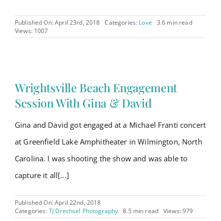
Published On: April 23rd, 2018
Categories:
Love
3.6 min read
Views: 1007
Wrightsville Beach Engagement
Session With Gina & David
Gina and David got engaged at a Michael Franti concert
at Greenfield Lake Amphitheater in Wilmington, North
Carolina. I was shooting the show and was able to
capture it all[...]
Published On: April 22nd, 2018
Categories:
TJ Drechsel Photography
8.5 min read
Views: 979