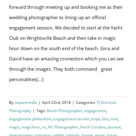
forward through meeting up and booking me as their
wedding photographer to lining-up an official
engagement session. We decided to start at the Yacht
Club on Wrightsville Beach and then take in magic
hour down on the south end of the beach. Gina and
David have an amazing connection which you can see
through the images. They both command great
personalities[...]
By
impactmedia
|
April 22nd, 2018
|
Categories:
TJ Drechsel
Photography
|
Tags:
Beach Photographer
,
engagement
,
engagement photoshoot
,
engagement session
,
hope
,
kiss
,
love
,
magic
,
magichour
,
nc
,
NC Photographer
,
North Carolina
,
passion
,
photographer
,
romance
,
saltlife
,
saltlove
,
Sunset
,
travel
,
travel