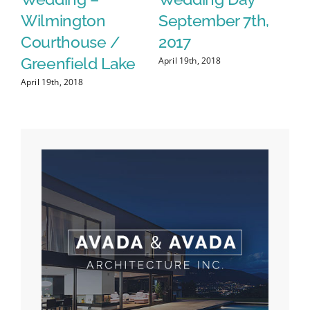
Real Estate Team
Session with Gina
A
& David
S
April 19th, 2018
April 22nd, 2018
Apr