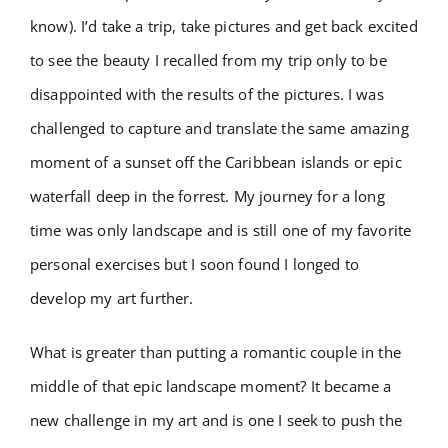
know). I’d take a trip, take pictures and get back excited
to see the beauty I recalled from my trip only to be
disappointed with the results of the pictures. I was
challenged to capture and translate the same amazing
moment of a sunset off the Caribbean islands or epic
waterfall deep in the forrest. My journey for a long
time was only landscape and is still one of my favorite
personal exercises but I soon found I longed to
develop my art further.
What is greater than putting a romantic couple in the
middle of that epic landscape moment? It became a
new challenge in my art and is one I seek to push the