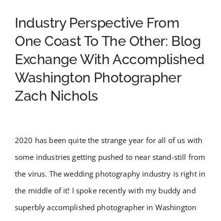
Testimonials
Industry Perspective From
One Coast To The Other: Blog
Order Prints
Exchange With Accomplished
BOOK NOW
Washington Photographer
Zach Nichols
2020 has been quite the strange year for all of us with
some industries getting pushed to near stand-still from
the virus. The wedding photography industry is right in
the middle of it! I spoke recently with my buddy and
superbly accomplished photographer in Washington