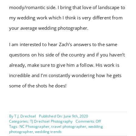
moody/romantic side. I bring that love of landscape to
my wedding work which I think is very different from
your average wedding photographer.
I am interested to hear Zach’s answers to the same
questions on his side of the country and if you haven’t
already, make sure to give him a follow. His work is
incredible and I’m constantly wondering how he gets
some of the shots he does!
By
T.J. Drechsel
Published On: June 9th, 2020
on
Categories:
TJ Drechsel Photography
Comments Off
Industry
Tags:
NC Photographer
,
travel photographer
,
wedding
Perspective
photographer
,
wedding trends