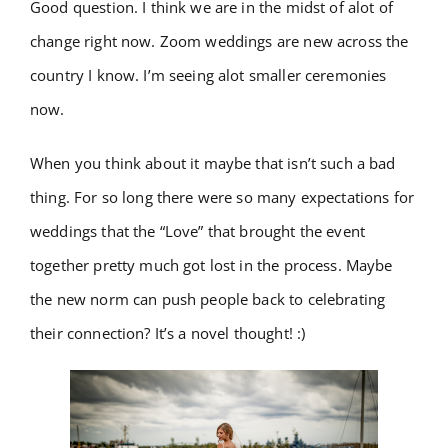
Good question. I think we are in the midst of alot of
change right now. Zoom weddings are new across the
country I know. I’m seeing alot smaller ceremonies
now.
When you think about it maybe that isn’t such a bad
thing. For so long there were so many expectations for
weddings that the “Love” that brought the event
together pretty much got lost in the process. Maybe
the new norm can push people back to celebrating
their connection? It’s a novel thought! :)