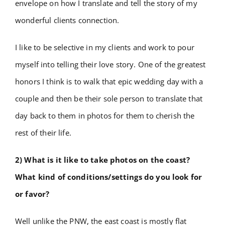
envelope on how I translate and tell the story of my
wonderful clients connection.
I like to be selective in my clients and work to pour
myself into telling their love story. One of the greatest
honors I think is to walk that epic wedding day with a
couple and then be their sole person to translate that
day back to them in photos for them to cherish the
rest of their life.
2) What is it like to take photos on the coast?
What kind of conditions/settings do you look for
or favor?
Well unlike the PNW, the east coast is mostly flat