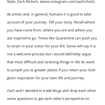
State, Zach Nichols. (www.instagram.com/zachicholz).
As artists and, in general, humans it is good to take
account of your journey. Tell your story. Recall where
you have come from, where you are and where you
are inspired to go. Times like Quarantine can push you
to strain in your vision for your life. Some will say it is
not a welcome process but I would definitely argue
that most difficult and straining things in life do work
to propel you to greater places if you retain your God-
given inspiration for your own life and journey.
Zach and I decided to trade blogs and drop each other
some questions to get each other’s perspective on