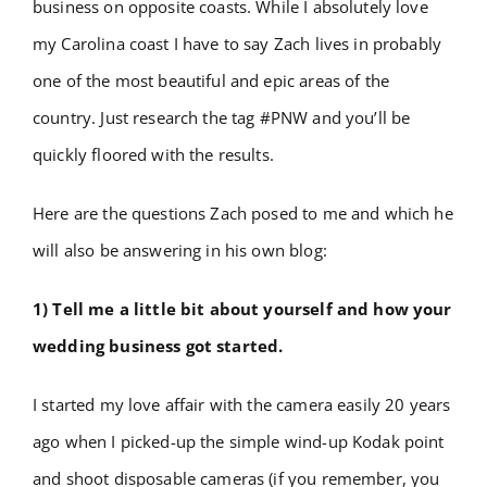
business on opposite coasts. While I absolutely love
my Carolina coast I have to say Zach lives in probably
one of the most beautiful and epic areas of the
country. Just research the tag #PNW and you’ll be
quickly floored with the results.
Here are the questions Zach posed to me and which he
will also be answering in his own blog:
1) Tell me a little bit about yourself and how your
wedding business got started.
I started my love affair with the camera easily 20 years
ago when I picked-up the simple wind-up Kodak point
and shoot disposable cameras (if you remember, you