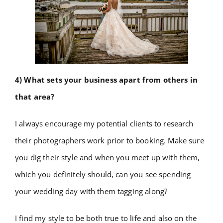
4) What sets your business apart from others in
that area?
I always encourage my potential clients to research
their photographers work prior to booking. Make sure
you dig their style and when you meet up with them,
which you definitely should, can you see spending
your wedding day with them tagging along?
I find my style to be both true to life and also on the