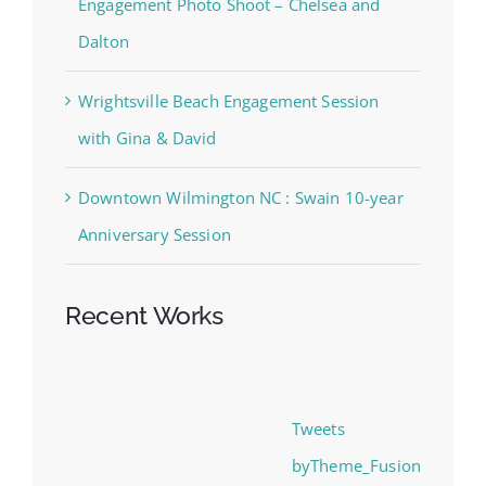
Dalton
Wrightsville Beach Engagement Session
with Gina & David
Downtown Wilmington NC : Swain 10-year
Anniversary Session
Recent Works
Tweets
byTheme_Fusion