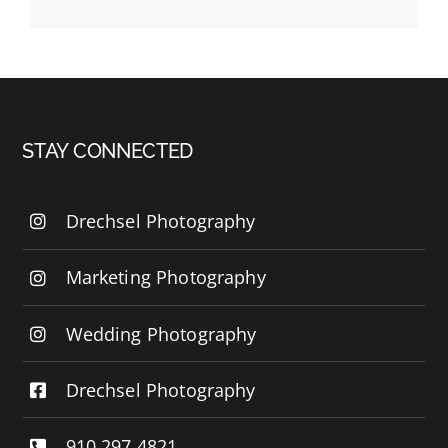
STAY CONNECTED
Drechsel Photography
Marketing Photography
Wedding Photography
Drechsel Photography
910.297.4821