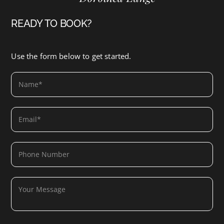
READY TO BOOK?
Use the form below to get started.
SUBMIT