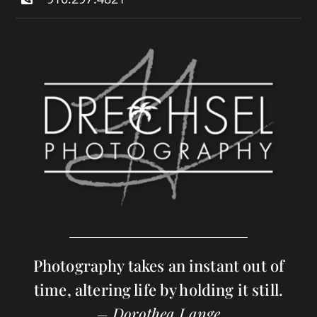
Photography takes an instant out of
time, altering life by holding it still.
– Dorothea Lange