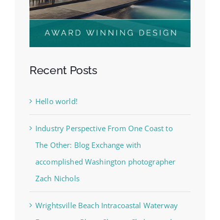
Recent Posts
Hello world!
Industry Perspective From One Coast to
The Other: Blog Exchange with
accomplished Washington photographer
Zach Nichols
Wrightsville Beach Intracoastal Waterway
Engagement Photo Shoot – Chelsea and