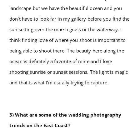
landscape but we have the beautiful ocean and you
don’t have to look far in my gallery before you find the
sun setting over the marsh grass or the waterway. I
think finding love of where you shoot is important to
being able to shoot there. The beauty here along the
ocean is definitely a favorite of mine and I love
shooting sunrise or sunset sessions. The light is magic
and that is what I’m usually trying to capture.
3) What are some of the wedding photography
trends on the East Coast?