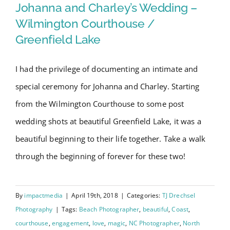
Swain
Wedding – Wilmington
Johanna and Charley’s Wedding –
10-
Courthouse / Greenfield Lake
Wilmington Courthouse /
year
Greenfield Lake
Anniversary
Session
I had the privilege of documenting an intimate and
special ceremony for Johanna and Charley. Starting
from the Wilmington Courthouse to some post
wedding shots at beautiful Greenfield Lake, it was a
beautiful beginning to their life together. Take a walk
through the beginning of forever for these two!
By
impactmedia
|
April 19th, 2018
|
Categories:
TJ Drechsel
Photography
|
Tags:
Beach Photographer
,
beautiful
,
Coast
,
courthouse
,
engagement
,
love
,
magic
,
NC Photographer
,
North