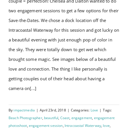
couple = perfection! Chelsea and Dalton wanted to do
Testimonials
two engagement sessions to get a few options for their
Save-the-Dates. We chose a dock location off the
Order Prints
Intracoastal Waterway for this session and got lucky on
a beautiful evening with just enough pop of color in
BOOK NOW
the sky. They were totally down to get wet which
brought some magic. See images below of a beautiful
love and connection. The thing I like personally is
getting couples out of their head about having a
camera on[...]
By
impactmedia
|
April 23rd, 2018
|
Categories:
Love
|
Tags:
Beach Photographer
,
beautiful
,
Coast
,
engagement
,
engagement
photoshoot
,
engagement session
,
Intracoastal Waterway
,
love
,