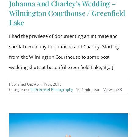
Johanna And Charley’s Wedding –
Wilmington Courthouse / Greenfield
Lake
I had the privilege of documenting an intimate and
special ceremony for Johanna and Charley. Starting
from the Wilmington Courthouse to some post
wedding shots at beautiful Greenfield Lake, it[...]
Published On: April 19th, 2018
Categories:
TJ Drechsel Photography
10.1 min read
Views: 788