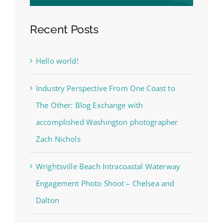
Recent Posts
Hello world!
Industry Perspective From One Coast to
The Other: Blog Exchange with
accomplished Washington photographer
Zach Nichols
Wrightsville Beach Intracoastal Waterway
Engagement Photo Shoot – Chelsea and
Dalton