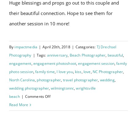
Huge blessings and props go out to this couple and
their beautiful connection. Hope to see them for
another session in 10 more!
By
impactmedia
|
April 20th, 2018
|
Categories:
TJ Drechsel
Photography
|
Tags:
anniversary
,
Beach Photographer
,
beautiful
,
engagement
,
engagement photoshoot
,
engagement session
,
family
photo session
,
family time
,
I love you
,
kiss
,
love
,
NC Photographer
,
North Carolina
,
photographer
,
travel photographer
,
wedding
,
wedding photographer
,
wilmingtonnc
,
wrightsville
on
beach
|
Comments Off
Downtown
Read More
Wilmington
NC
Johanna and Charley’s
: