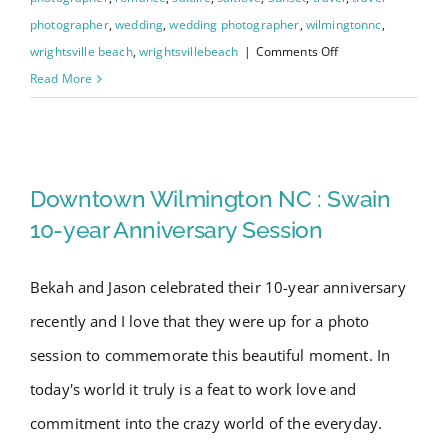
photographer
,
wedding
,
wedding photographer
,
wilmingtonnc
,
on
wrightsville beach
,
wrightsvillebeach
|
Comments Off
Wrightsville
Read More
Beach
Engagement
Downtown Wilmington NC :
Session
with
Swain 10-year Anniversary
Downtown Wilmington NC : Swain
Gina
Session
10-year Anniversary Session
&
David
Bekah and Jason celebrated their 10-year anniversary
recently and I love that they were up for a photo
session to commemorate this beautiful moment. In
today's world it truly is a feat to work love and
commitment into the crazy world of the everyday.