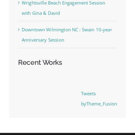
Wrightsville Beach Engagement Session
with Gina & David
Downtown Wilmington NC : Swain 10-year
Anniversary Session
Recent Works
Tweets
byTheme_Fusion