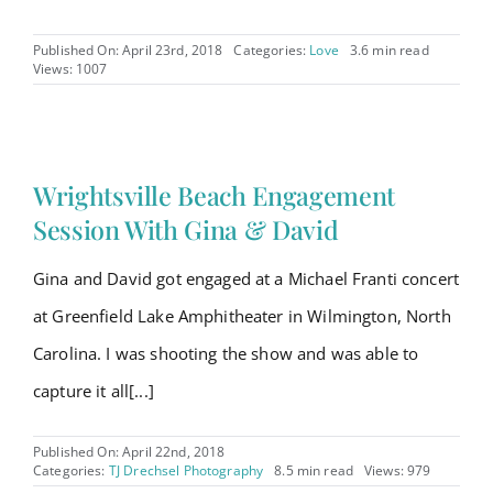
Published On: April 23rd, 2018
Categories:
Love
3.6 min read
Views: 1007
Wrightsville Beach Engagement
Session With Gina & David
Gina and David got engaged at a Michael Franti concert
at Greenfield Lake Amphitheater in Wilmington, North
Carolina. I was shooting the show and was able to
capture it all[...]
Published On: April 22nd, 2018
Categories:
TJ Drechsel Photography
8.5 min read
Views: 979