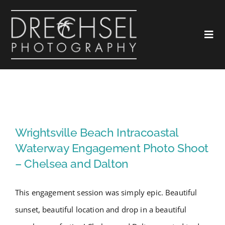
Skip
to
Togg
content
Navi
Home
About
Wrightsville Beach Intracoastal
Waterway Engagement Photo
Wrightsville Beach Intracoastal
Love
Shoot – Chelsea and Dalton
Waterway Engagement Photo Shoot
– Chelsea and Dalton
Landscapes
This engagement session was simply epic. Beautiful
Marketing
sunset, beautiful location and drop in a beautiful