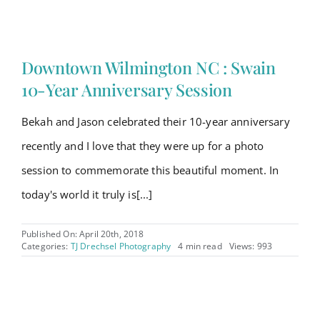
Downtown Wilmington NC : Swain
10-Year Anniversary Session
Bekah and Jason celebrated their 10-year anniversary
recently and I love that they were up for a photo
session to commemorate this beautiful moment. In
today's world it truly is[...]
Published On: April 20th, 2018
Categories:
TJ Drechsel Photography
4 min read
Views: 993