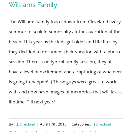
Williams Family
The Williams family travel down from Cleveland every
Wrightsville Beach Family
summer to soak in some salty air for a vacation at the
Session – Williams Family
beach. This year as the kids get older and life flies by
they decided to document their vacation with a photo
session. There is no typical family session, they all
have a level of excitement and a capturing of whatever
is going to happen! ;) These guys were great to work
with and now have images of memories that will last a
lifetime. Till next year!
By
T.J. Drechsel
|
April 17th, 2018
|
Categories:
TJ Drechsel