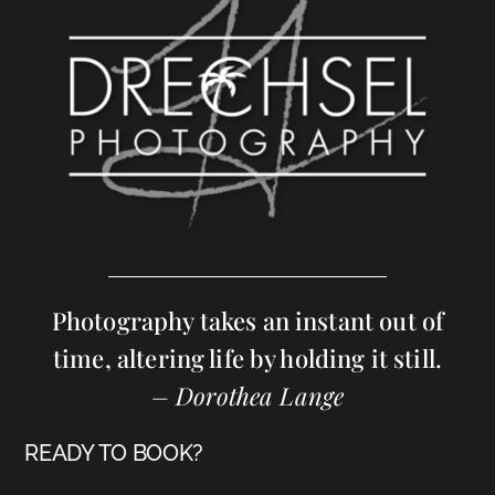
Photography takes an instant out of
time, altering life by holding it still.
– Dorothea Lange
READY TO BOOK?