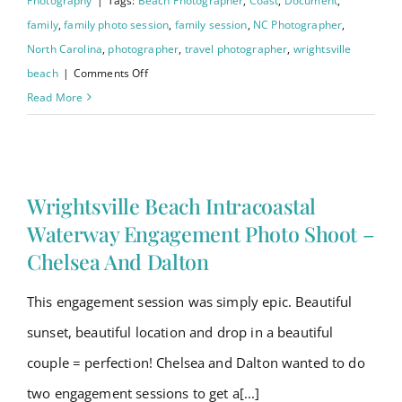
Photography
|
Tags:
Beach Photographer
,
Coast
,
Document
,
family
,
family photo session
,
family session
,
NC Photographer
,
North Carolina
,
photographer
,
travel photographer
,
wrightsville
on
beach
|
Comments Off
Wrightsville
Read More
Beach
Family
Session
–
Wrightsville Beach Intracoastal
Williams
Waterway Engagement Photo Shoot –
Family
Chelsea And Dalton
This engagement session was simply epic. Beautiful
sunset, beautiful location and drop in a beautiful
couple = perfection! Chelsea and Dalton wanted to do
two engagement sessions to get a[...]