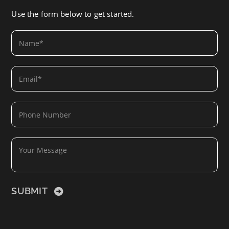
Use the form below to get started.
SUBMIT