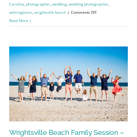
Carolina
,
photographer
,
wedding
,
wedding photographer
,
on
wilmingtonnc
,
wrightsville beach
|
Comments Off
Johanna
Read More
and
Charley’s
Wedding
–
Wilmington
Courthouse
/
Greenfield
Lake
Wrightsville Beach Family Session –