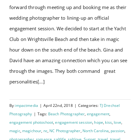
forward through meeting up and booking me as their
wedding photographer to lining-up an official
engagement session. We decided to start at the Yacht
Club on Wrightsville Beach and then take in magic
hour down on the south end of the beach. Gina and
David have an amazing connection which you can see
through the images. They both command great
personalities[...]
By
impactmedia
|
April 22nd, 2018
|
Categories:
TJ Drechsel
Photography
|
Tags:
Beach Photographer
,
engagement
,
engagement photoshoot
,
engagement session
,
hope
,
kiss
,
love
,
magic
,
magichour
,
nc
,
NC Photographer
,
North Carolina
,
passion
,
photographer
,
romance
,
saltlife
,
saltlove
,
Sunset
,
travel
,
travel