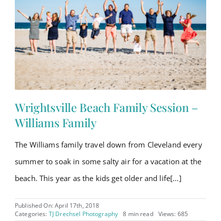
Wrightsville Beach Family Session –
Williams Family
The Williams family travel down from Cleveland every
summer to soak in some salty air for a vacation at the
beach. This year as the kids get older and life[...]
Published On: April 17th, 2018
Categories:
TJ Drechsel Photography
8 min read
Views: 685