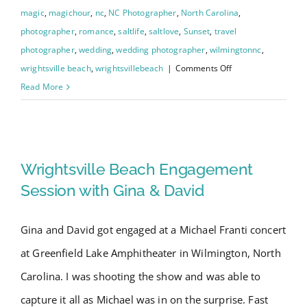
magic
,
magichour
,
nc
,
NC Photographer
,
North Carolina
,
photographer
,
romance
,
saltlife
,
saltlove
,
Sunset
,
travel
photographer
,
wedding
,
wedding photographer
,
wilmingtonnc
,
on
wrightsville beach
,
wrightsvillebeach
|
Comments Off
Wrightsville
Read More
Beach
Intracoastal
Wrightsville Beach
Waterway
Engagement
Engagement Session with Gina
Wrightsville Beach Engagement
Photo
& David
Session with Gina & David
Shoot
–
Gina and David got engaged at a Michael Franti concert
Chelsea
at Greenfield Lake Amphitheater in Wilmington, North
and
Dalton
Carolina. I was shooting the show and was able to
capture it all as Michael was in on the surprise. Fast