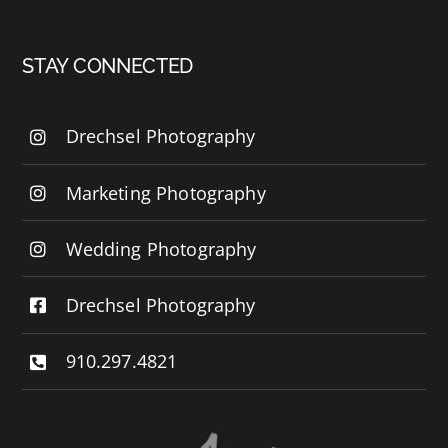
STAY CONNECTED
Drechsel Photography
Marketing Photography
Wedding Photography
Drechsel Photography
910.297.4821