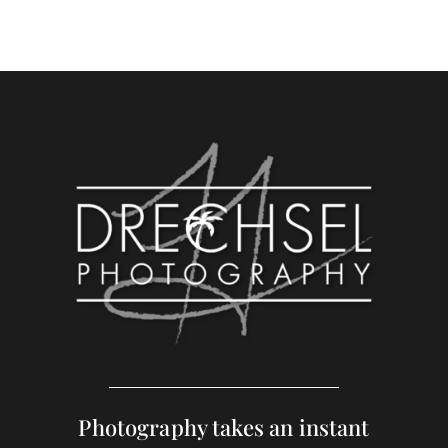
Photography takes an instant