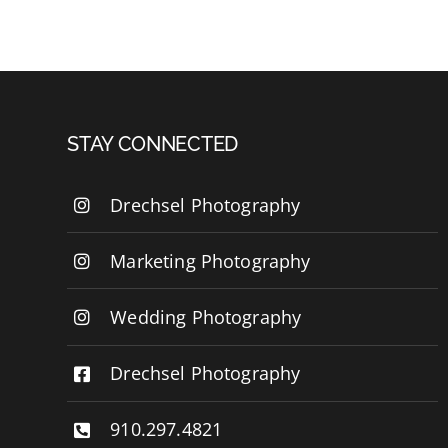
STAY CONNECTED
Drechsel Photography
Marketing Photography
Wedding Photography
Drechsel Photography
910.297.4821