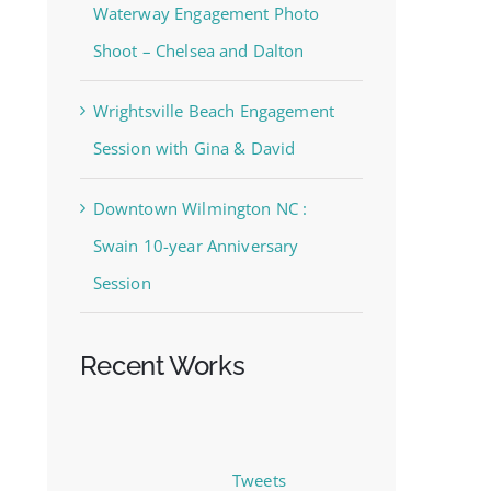
Waterway Engagement Photo
Shoot – Chelsea and Dalton
Wrightsville Beach Engagement
Session with Gina & David
Downtown Wilmington NC :
Swain 10-year Anniversary
Session
Recent Works
Tweets