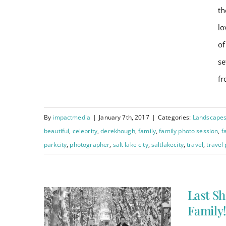
Testimonials
th
lo
Last Shoot of 2016 –
Order Prints
of
Celebrity Style : The
se
Hough Family!
BOOK NOW
fr
By
impactmedia
|
January 7th, 2017
|
Categories:
Landscape
beautiful
,
celebrity
,
derekhough
,
family
,
family photo session
,
f
parkcity
,
photographer
,
salt lake city
,
saltlakecity
,
travel
,
travel
Last Sh
Family