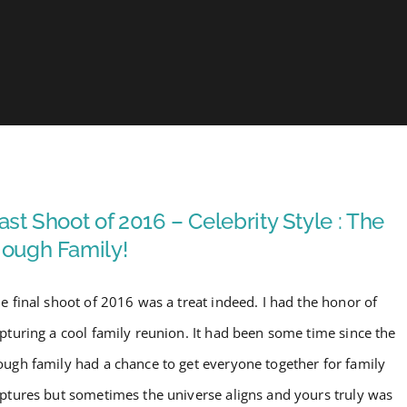
ast Shoot of 2016 – Celebrity Style : The
ough Family!
e final shoot of 2016 was a treat indeed. I had the honor of
pturing a cool family reunion. It had been some time since the
ugh family had a chance to get everyone together for family
ptures but sometimes the universe aligns and yours truly was