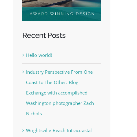
Recent Posts
Hello world!
Industry Perspective From One
Coast to The Other: Blog
Exchange with accomplished
Washington photographer Zach
Nichols
Wrightsville Beach Intracoastal