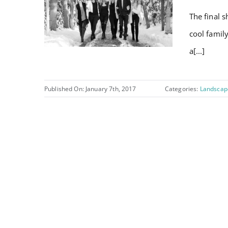
The final s
cool famil
a[...]
Published On: January 7th, 2017
Categories:
Landscap