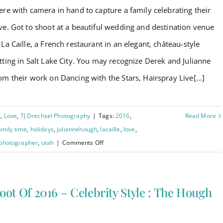
ere with camera in hand to capture a family celebrating their
ve. Got to shoot at a beautiful wedding and destination venue
 La Caille, a French restaurant in an elegant, château-style
tting in Salt Lake City. You may recognize Derek and Julianne
om their work on Dancing with the Stars, Hairspray Live[...]
s
,
Love
,
TJ Drechsel Photography
|
Tags:
2016
,
Read More
amily time
,
holidays
,
juliannehough
,
lacaille
,
love
,
on
 photographer
,
utah
|
Comments Off
Last
Shoot
of
oot Of 2016 – Celebrity Style : The Hough
2016
!
–
Celebrity