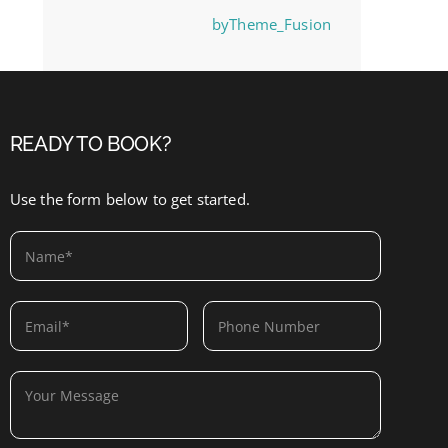
byTheme_Fusion
READY TO BOOK?
Use the form below to get started.