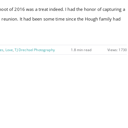
Style
hoot of 2016 was a treat indeed. I had the honor of capturing a
:
y reunion. It had been some time since the Hough family had
The
Hough
Family!
es
,
Love
,
TJ Drechsel Photography
1.8 min read
Views: 1730